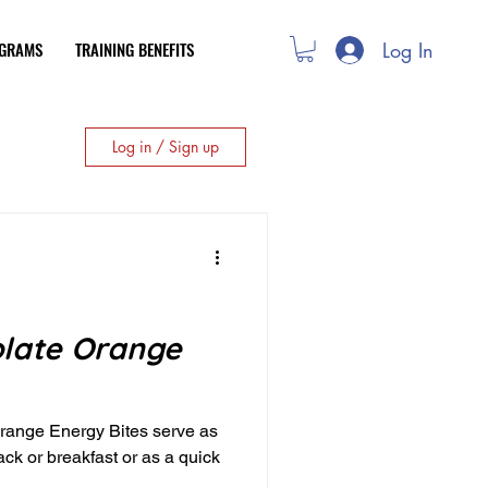
Log In
OGRAMS
TRAINING BENEFITS
Log in / Sign up
late Orange
ange Energy Bites serve as
ack or breakfast or as a quick