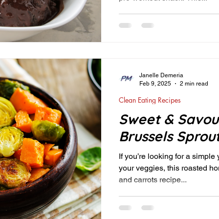
Janelle Demeria
Feb 9, 2025
2 min read
Clean Eating Recipes
Sweet & Savou
Brussels Sprou
If you’re looking for a simple
your veggies, this roasted h
and carrots recipe...