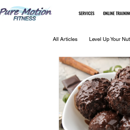
SERVICES
ONLINE TRAININ
All Articles
Level Up Your Nutr