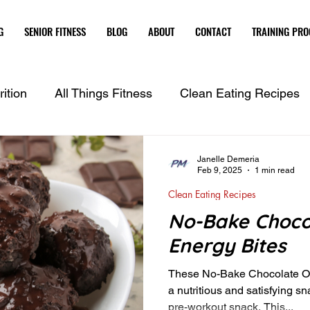
G
SENIOR FITNESS
BLOG
ABOUT
CONTACT
TRAINING PR
ition
All Things Fitness
Clean Eating Recipes
Janelle Demeria
Feb 9, 2025
1 min read
Clean Eating Recipes
No-Bake Choco
Energy Bites
These No-Bake Chocolate Or
a nutritious and satisfying sn
pre-workout snack. This...