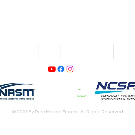
If you want strength at YOUR pace,
contact us
today!
Log In
SENIOR FITNESS
BLOG
ABOUT
CONTACT
TRAININ
© 2023 By Pure Motion Fitness. All Rights Reserved
Privacy Policy
Terms and Conditions