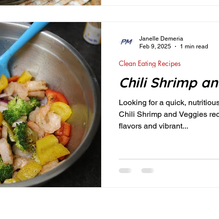
Janelle Demeria
Feb 9, 2025
1 min read
Clean Eating Recipes
Chili Shrimp a
Looking for a quick, nutritiou
Chili Shrimp and Veggies reci
flavors and vibrant...