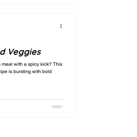
nd Veggies
s meal with a spicy kick? This
pe is bursting with bold