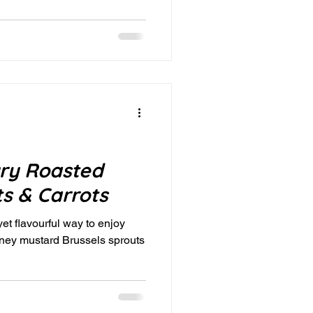
ry Roasted
ts & Carrots
 yet flavourful way to enjoy
oney mustard Brussels sprouts