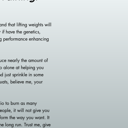
nd that lifting weights will
 if have the genetics,
ing performance enhancing
duce nearly the amount of
io alone at helping you
d just sprinkle in some
quats, believe me, your
dio to burn as many
eople, it will not give you
sform the way you want. It
he long run. Trust me, give