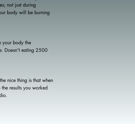
s; not just during
our body will be burning
e your body the
ve. Doesn't eating 2500
he nice thing is that when
p the results you worked
dio.