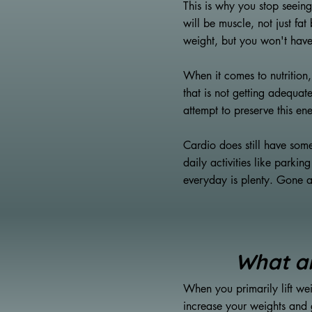
This is why you stop seeing
will be muscle, not just fa
weight, but you won't have
When it comes to nutrition
that is not getting adequate
attempt to preserve this en
Cardio does still have some
daily activities like parki
everyday is plenty. Gone ar
What ar
When you primarily lift wei
increase your weights and g