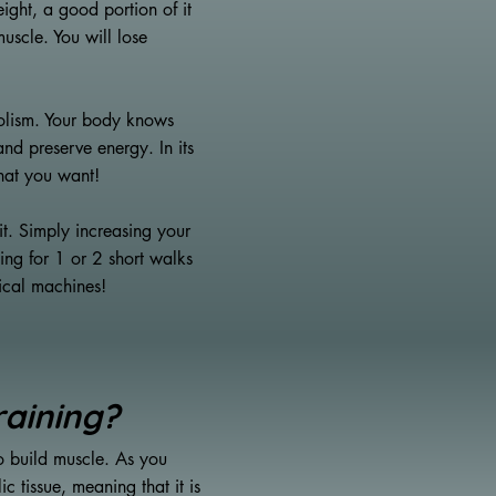
ight, a good portion of it
uscle. You will lose
bolism. Your body knows
 and preserve energy. In its
what you want!
it. Simply increasing your
ing for 1 or 2 short walks
tical machines!
raining?
to build muscle. As you
 tissue, meaning that it is