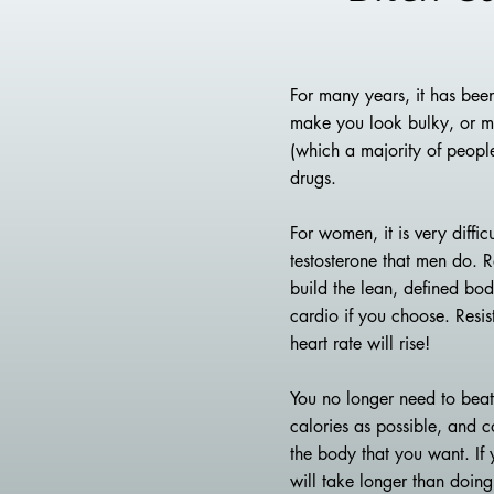
For many years, it has been
make you look bulky, or man
(which a majority of peopl
drugs.
For women, it is very diff
testosterone that men do. R
build the lean, defined bod
cardio if you choose. Resis
heart rate will rise!
You no longer need to beat 
calories as possible, and co
the body that you want. If 
will take longer than doing