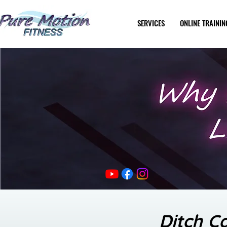
SERVICES
ONLINE TRAININ
Ditch C