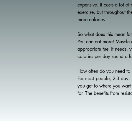
expensive. It costs a lot o
exercise, but throughout t
more calories.
So what does this mean fo
You can eat more! Muscle n
appropriate fuel it needs,
calories per day sound a l
How often do you need to 
For most people, 2-3 days 
you get to where you want t
for. The benefits from resis