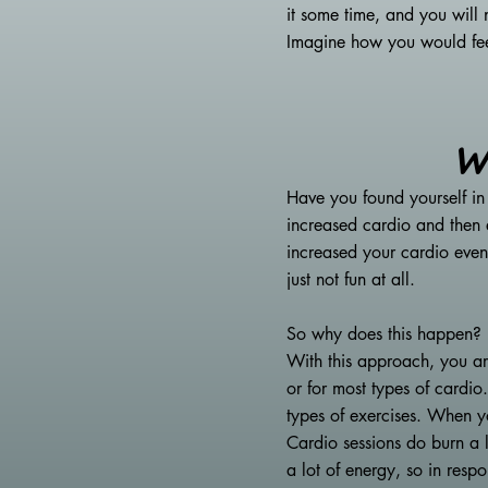
it some time, and you will
Imagine how you would feel 
W
Have you found yourself in
increased cardio and then 
increased your cardio even
just not fun at all.
So why does this happen?
With this approach, you ar
or for most types of cardio
types of exercises. When yo
Cardio sessions do burn a l
a lot of energy, so in resp