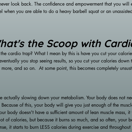
 never look back. The confidence and empowerment that you will 
when you are able to do a heavy barbell squat or an unassisted pu
hat's the Scoop with Cardi
 the cardio trap? What I mean by this is have you cut your calori
eventually you stop seeing results, so you cut your calories do
 more, and so on. At some point, this becomes completely unsust
e actually slowing down your metabolism. Your body does not nee
. Because of this, your body will give you just enough of the musc
ur body doesn't have a sufficient amount of lean muscle mass, it w
ot of calories, but because it burns so much, and so often, your b
onse, it starts to burn LESS calories during exercise and throughou