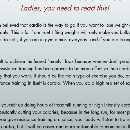
Ladies, you need to read this!
 believed that cardio is the way to go if you want to lose weight a
ly. This is far from true! Lifting weights will only make you bulky
e do not), if you are in gym almost everyday, and if you are tak
icult to achieve the feared "manly" look because women don't pro
esistance training has been proven to be more effect
ive than card
y that you want. It should be the main type of exercise you do, an
tance training in itself is cardio. When you do a high rep set of s
yourself up doing hours of treadmill running or high intensity car
nstantly cutting your calories, because in the long run, for most p
you give resistance training a chance, your body will start to tran
 cardio, but it will be easier and more sustainable to maintain in t