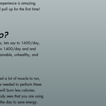
experience is amazing.
ll up for the first time!
o?
es, lets say to 1600/day,
wn to 1400/day and and
ainable, unhealthy, and
d a lot of muscle to run,
le needed to perform these
ill burn less calories.
ody sees that you are using
t the day to save energy.