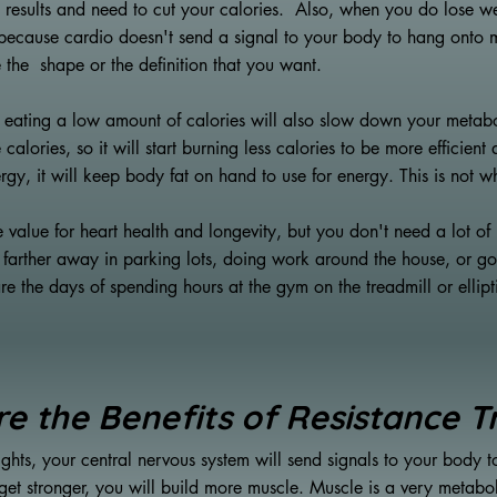
 results and need to cut your calories. Also, when you do lose we
t because cardio doesn't send a signal to your body to hang onto m
 the shape or the definition that you want.
, eating a low amount of calories will also slow down your meta
 calories, so it will start burning less calories to be more efficient
ergy, it will keep body fat on hand to use for energy. This is not 
 value for heart health and longevity, but you don't need a lot of 
ng farther away in parking lots, doing work around the house, or go
e the days of spending hours at the gym on the treadmill or ellip
e the Benefits of Resistance T
ghts, your central nervous system will send signals to your body 
et stronger, you will build more muscle. Muscle is a very metabolic