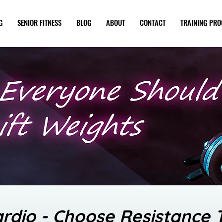
G
SENIOR FITNESS
BLOG
ABOUT
CONTACT
TRAINING PR
ardio - Choose Resistance T