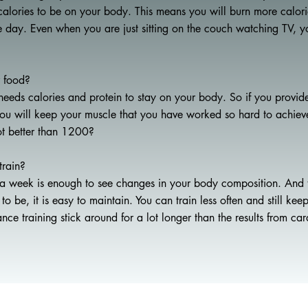
f calories to be on your body. This means you will burn more calorie
he day. Even when you are just sitting on the couch watching TV, y
r food?
eeds calories and protein to stay on your body. So if you provid
 you will keep your muscle that you have worked so hard to achie
ot better than 1200?
train?
a week is enough to see changes in your body composition. And t
o be, it is easy to maintain. You can train less often and still kee
tance training stick around for a lot longer than the results from car