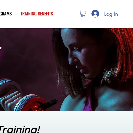
Log In
OGRAMS
TRAINING BENEFITS
raining!