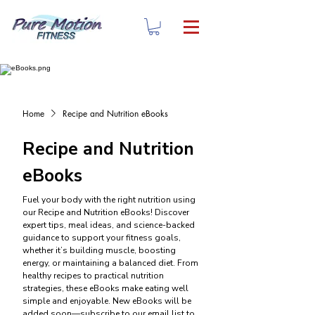
Home
Recipe and Nutrition eBooks
Recipe and Nutrition
eBooks
Fuel your body with the right nutrition using
our Recipe and Nutrition eBooks! Discover
expert tips, meal ideas, and science-backed
guidance to support your fitness goals,
whether it’s building muscle, boosting
energy, or maintaining a balanced diet. From
healthy recipes to practical nutrition
strategies, these eBooks make eating well
simple and enjoyable. New eBooks will be
added soon—subscribe to our email list to