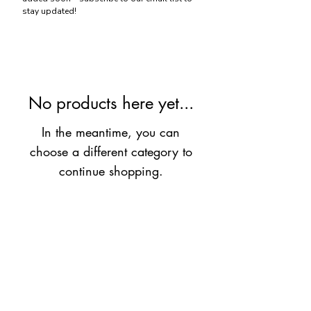
stay updated!
No products here yet...
In the meantime, you can
choose a different category to
continue shopping.
If you want strength at YOUR pace,
contact us
today!
Log In